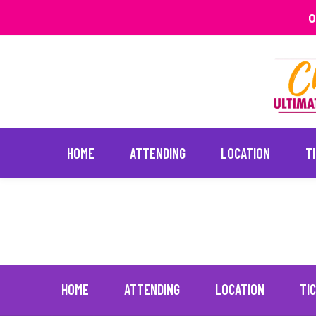
O
HOME
ATTENDING
LOCATION
T
Serenity Studios
June 30, 2021
Skip
to
content
HOME
ATTENDING
LOCATION
TI