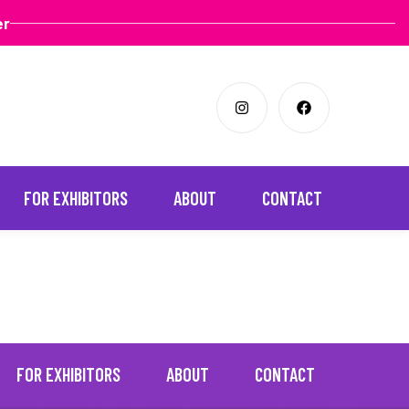
er
FOR EXHIBITORS
ABOUT
CONTACT
FOR EXHIBITORS
ABOUT
CONTACT