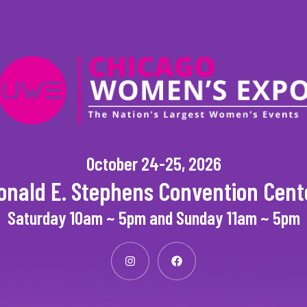
October 24-25, 2026
onald E. Stephens Convention Cent
Saturday 10am ~ 5pm and Sunday 11am ~ 5pm