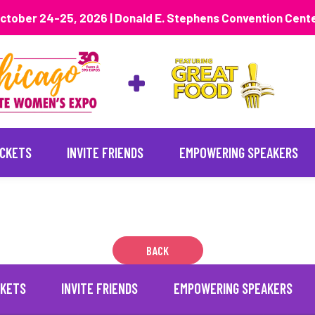
ctober 24-25, 2026 | Donald E. Stephens Convention Cent
ICKETS
INVITE FRIENDS
EMPOWERING SPEAKERS
BACK
CKETS
INVITE FRIENDS
EMPOWERING SPEAKERS