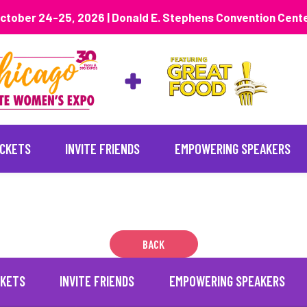
ctober 24-25, 2026 | Donald E. Stephens Convention Cent
ICKETS
INVITE FRIENDS
EMPOWERING SPEAKERS
2
BACK
CKETS
INVITE FRIENDS
EMPOWERING SPEAKERS