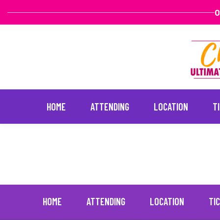
O
HOME
ATTENDING
LOCATION
T
Lisa Vanderpump
January 20, 202
Skip
to
content
HOME
ATTENDING
LOCATION
TI