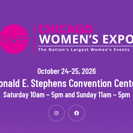
October 24-25, 2026
onald E. Stephens Convention Cent
Saturday 10am ~ 5pm and Sunday 11am ~ 5pm