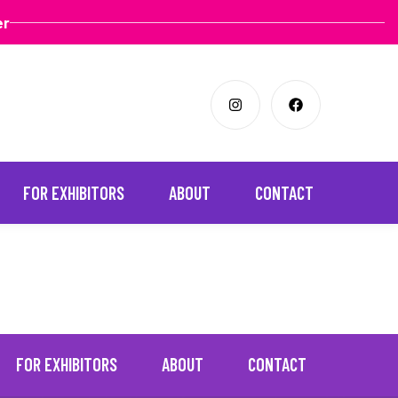
er
FOR EXHIBITORS
ABOUT
CONTACT
FOR EXHIBITORS
ABOUT
CONTACT