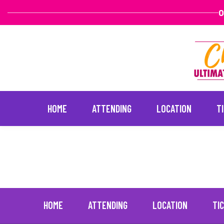
O
HOME
ATTENDING
LOCATION
T
Haylie Duff
January 20, 2022
Skip
to
content
HOME
ATTENDING
LOCATION
TI