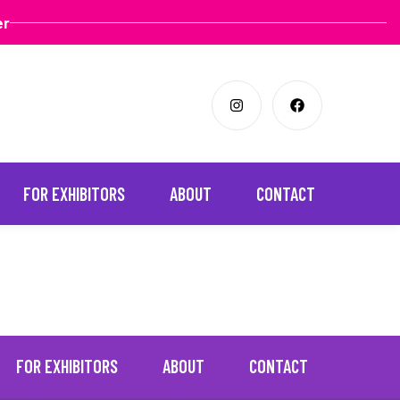
er
FOR EXHIBITORS
ABOUT
CONTACT
FOR EXHIBITORS
ABOUT
CONTACT