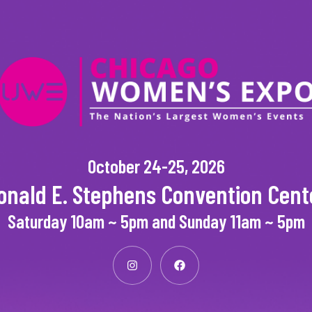
October 24-25, 2026
onald E. Stephens Convention Cent
Saturday 10am ~ 5pm and Sunday 11am ~ 5pm