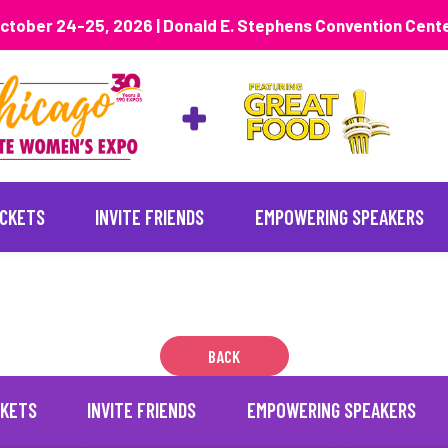
ctober 24-25, 2026 | Donald E. Stephens Convention Cent
ICKETS
INVITE FRIENDS
EMPOWERING SPEAKERS
BACK
CKETS
INVITE FRIENDS
EMPOWERING SPEAKERS