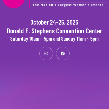
October 24-25, 2026
Donald E. Stephens Convention Center
Saturday 10am ~ 5pm and Sunday 11am ~ 5pm