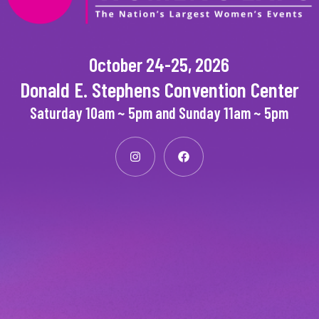
October 24-25, 2026
Donald E. Stephens Convention Center
Saturday 10am ~ 5pm and Sunday 11am ~ 5pm